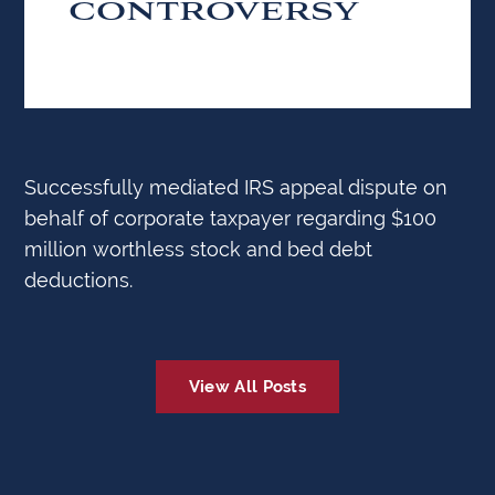
CONTROVERSY
Successfully mediated IRS appeal dispute on
behalf of corporate taxpayer regarding $100
million worthless stock and bed debt
deductions.
View All Posts