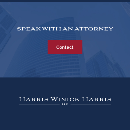
SPEAK WITH AN ATTORNEY
Contact