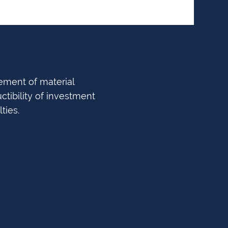
ement of material
ctibility of investment
ties.