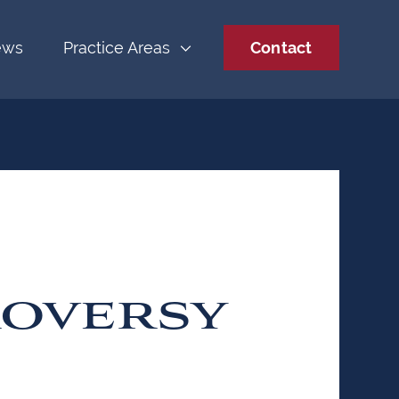
ews
Practice Areas
Contact
OVERSY