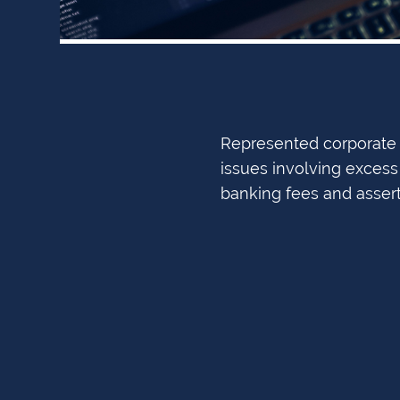
Represented corporate t
issues involving excess 
banking fees and asser