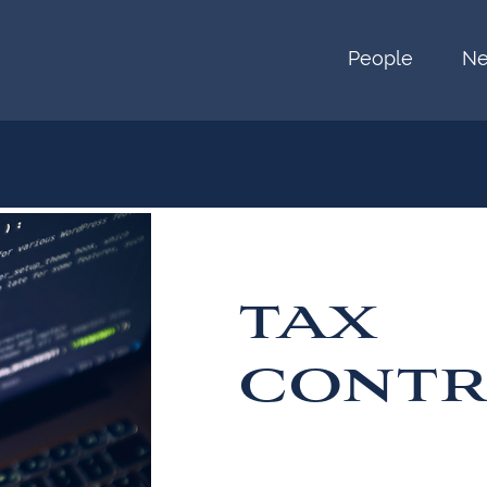
People
N
TAX
CONTR