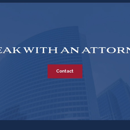
EAK WITH AN ATTOR
Contact