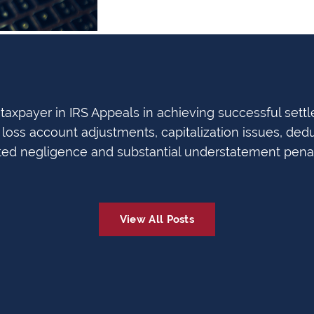
axpayer in IRS Appeals in achieving successful settl
loss account adjustments, capitalization issues, dedu
ted negligence and substantial understatement penal
View All Posts