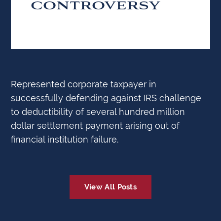
CONTROVERSY
Represented corporate taxpayer in
successfully defending against IRS challenge
to deductibility of several hundred million
dollar settlement payment arising out of
financial institution failure.
View All Posts