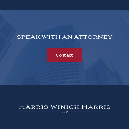
SPEAK WITH AN ATTORNEY
Contact