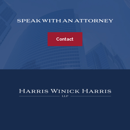
SPEAK WITH AN ATTORNEY
Contact
333 West Wacker Drive, Suite 2060, Chicago,
Illinois 60606 |
312-662-4600