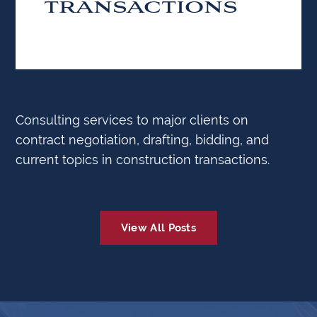
TRANSACTIONS
Consulting services to major clients on
contract negotiation, drafting, bidding, and
current topics in construction transactions.
View All Posts