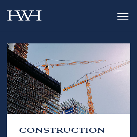
CONSTRUCTION