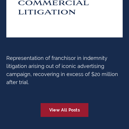
COMMERCIAL
LITIGATION
Representation of franchisor in indemnity
litigation arising out of iconic advertising
campaign, recovering in excess of $20 million
after trial.
View All Posts