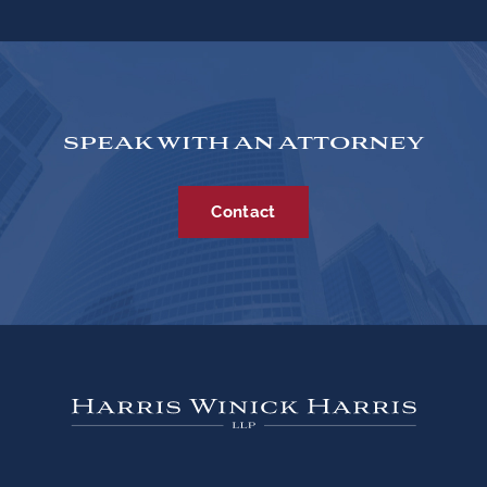
SPEAK WITH AN ATTORNEY
Contact