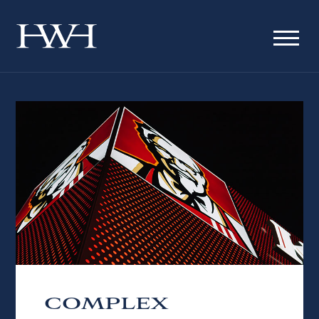
COMPLEX