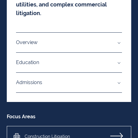
utilities, and complex commercial
litigation.
Overview
Education
Admissions
Focus Areas
Construction Litigation