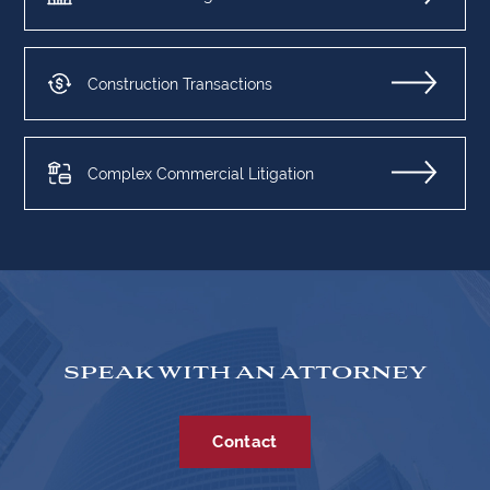
Construction Transactions
Complex Commercial Litigation
SPEAK WITH AN ATTORNEY
Contact