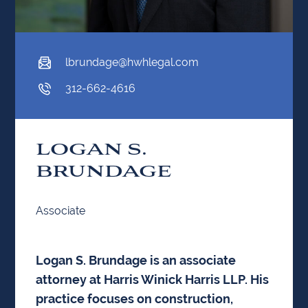
lbrundage@hwhlegal.com
312-662-4616
LOGAN S.
BRUNDAGE
Associate
Logan S. Brundage is an associate
attorney at Harris Winick Harris LLP. His
practice focuses on construction,